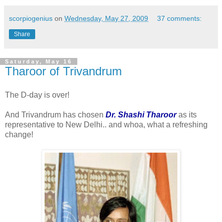
scorpiogenius
on
Wednesday, May 27, 2009
37 comments:
Share
Saturday, May 16
Tharoor of Trivandrum
The D-day is over!
And Trivandrum has chosen
Dr. Shashi Tharoor
as its
representative to New Delhi.. and whoa, what a refreshing
change!