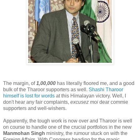
The margin, of
1,00,000
has literally floored me, and a good
bulk of the Tharoor supporters as well.
Shashi Tharoor
himself is lost for words
at this Himalayan victory. Well, I
don't hear any fair complaints,
excusez moi
dear commie
supporters and well-wishers.
Apparently, the tough work is now over and Tharoor is well
on course to handle one of the crucial portfolios in the new
Manmohan Singh
ministry, the rumour stuck on with the
Foreign Affairs. With Congress heading for the magic