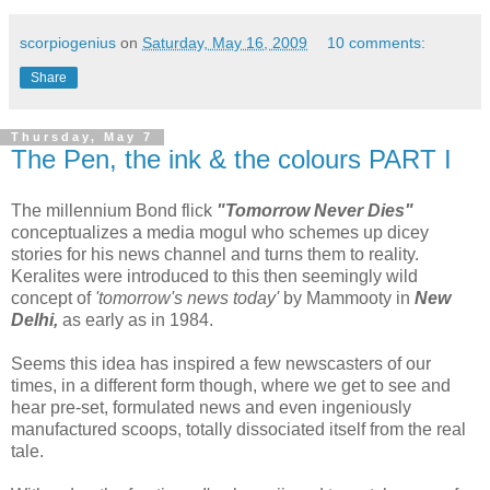
scorpiogenius
on
Saturday, May 16, 2009
10 comments:
Share
Thursday, May 7
The Pen, the ink & the colours PART I
The millennium Bond flick
"Tomorrow Never Dies"
conceptualizes a media mogul who schemes up dicey
stories for his news channel and turns them to reality.
Keralites were introduced to this then seemingly wild
concept of
'tomorrow's news today'
by Mammooty in
New
Delhi,
as early as in 1984.
Seems this idea has inspired a few newscasters of our
times, in a different form though, where we get to see and
hear pre-set, formulated news and even ingeniously
manufactured scoops, totally dissociated itself from the real
tale.