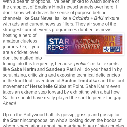
With a dearth of options, I've been jinxed to watch some of
the crappiest of English/ Hindi newschannels over here. I
don't know what drives the sense of purpose behind
channels like
Star News
. Its like a
Cricinfo
+
B4U
mixture,
with ads and current news as fillers. They air some of the
strangest current events programmes
dubbed as news,
hosting a herd of
amateur clueless
journos. Oh, if you
are a cricket lover
don't be mulled into
tuning into this frequency, because
'prolific'
cricket experts
like
Saba Karim
and
Sandeep Patil
will do your head in by
scrutinizing, criticizing and exposing technical deficiencies
in the front foot cover drive of
Sachin Tendulkar
and the foot
movement of
Herschelle Gibbs
at Point. Saba Karim even
takes an extreme step forward by exhibiting with a bat how
Sachin should have really played the shot to pierce the gap.
Ahem!
Up on the Bollywood half, its gossip, gossip and gossip for
the
Star
nincompoops, on who's looking down the boobs of
whom, speculations about the marriage blues of star couples