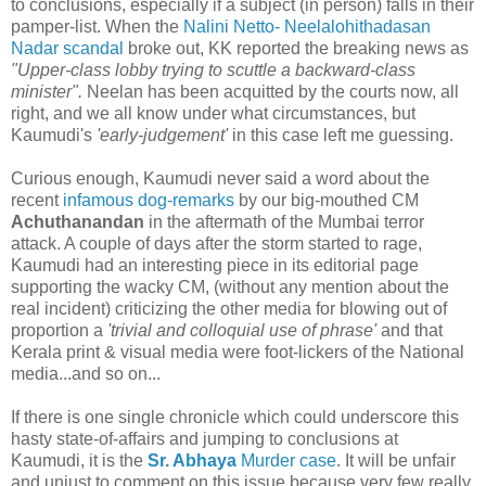
to conclusions, especially if a subject (in person) falls in their
pamper-list. When the
Nalini Netto- Neelalohithadasan
Nadar scandal
broke out, KK reported the breaking news as
"Upper-class lobby trying to scuttle a backward-class
minister".
Neelan has been acquitted by the courts now, all
right, and we all know under what circumstances, but
Kaumudi's
'early-judgement'
in this case left me guessing.
Curious enough, Kaumudi never said a word about the
recent
infamous dog-remarks
by our big-mouthed CM
Achuthanandan
in the aftermath of the Mumbai terror
attack. A couple of days after the storm started to rage,
Kaumudi had an interesting piece in its editorial page
supporting the wacky CM, (without any mention about the
real incident) criticizing the other media for blowing out of
proportion a
'trivial and colloquial use of phrase'
and that
Kerala print & visual media were foot-lickers of the National
media...and so on...
If there is one single chronicle which could underscore this
hasty state-of-affairs and jumping to conclusions at
Kaumudi, it is the
Sr. Abhaya
Murder case
. It will be unfair
and unjust to comment on this issue because very few really