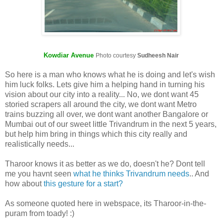
Kowdiar Avenue
Photo courtesy
Sudheesh Nair
So here is a man who knows what he is doing and let's wish
him luck folks. Lets give him a helping hand in turning his
vision about our city into a reality... No, we dont want 45
storied scrapers all around the city, we dont want Metro
trains buzzing all over, we dont want another Bangalore or
Mumbai out of our sweet little Trivandrum in the next 5 years,
but help him bring in things which this city really and
realistically needs...
Tharoor knows it as better as we do, doesn't he? Dont tell
me you havnt seen
what he thinks Trivandrum needs
.. And
how about
this gesture for a start?
As someone quoted here in webspace, its Tharoor-in-the-
puram from toady! :)