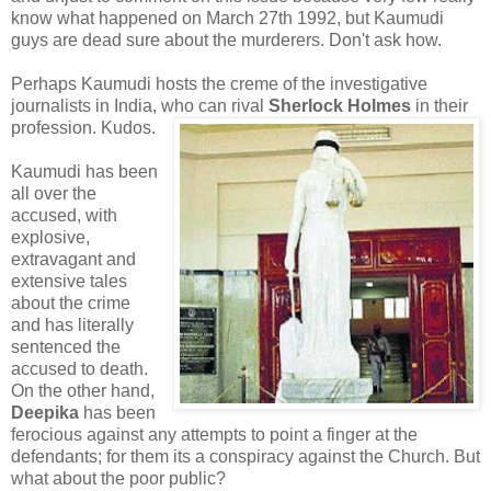
know what happened on March 27th 1992, but Kaumudi
guys are dead sure about the murderers. Don't ask how.
Perhaps Kaumudi hosts the creme of the investigative
journalists in India, who can rival
Sherlock Holmes
in their
profession. Kudos.
Kaumudi has been
all over the
accused, with
explosive,
extravagant and
extensive tales
about the crime
and has literally
sentenced the
accused to death.
On the other hand,
Deepika
has been
ferocious against any attempts to point a finger at the
defendants; for them its a conspiracy against the Church. But
what about the poor public?