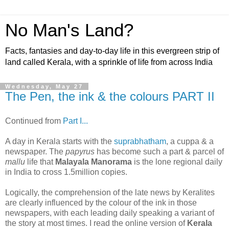
No Man's Land?
Facts, fantasies and day-to-day life in this evergreen strip of
land called Kerala, with a sprinkle of life from across India
Wednesday, May 27
The Pen, the ink & the colours PART II
Continued from
Part I...
A day in Kerala starts with the
suprabhatham
, a cuppa & a
newspaper. The
papyrus
has become such a part & parcel of
mallu
life that
Malayala Manorama
is the lone regional daily
in India to cross 1.5million copies.
Logically, the comprehension of the late news by Keralites
are clearly influenced by the colour of the ink in those
newspapers, with each leading daily speaking a variant of
the story at most times. I read the online version of
Kerala