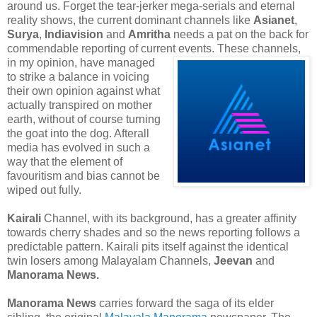
around us. Forget the tear-jerker mega-serials and eternal
reality shows, the current dominant channels like
Asianet
,
Surya
,
Indiavision
and
Amritha
needs a pat on the back for
commendable reporting of current
events. These channels,
in my opinion, have managed
to strike a balance in voicing
their own opinion against what
actually transpired on mother
earth, without of course turning
the goat into the dog. Afterall
media has evolved in such a
way that the element of
favouritism and bias cannot be
wiped out fully.
Kairali
Channel, with its background, has a greater affinity
towards cherry shades and so the news reporting follows a
predictable pattern. Kairali pits itself against the identical
twin losers among Malayalam Channels,
Jeevan
and
Manorama News.
Manorama News
carries forward the saga of its elder