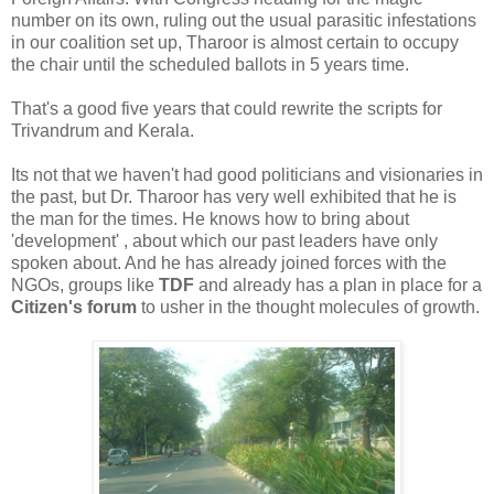
number on its own, ruling out the usual parasitic infestations
in our coalition set up, Tharoor is almost certain to occupy
the chair until the scheduled ballots in 5 years time.
That's a good five years that could rewrite the scripts for
Trivandrum and Kerala.
Its not that we haven't had good politicians and visionaries in
the past, but Dr. Tharoor has very well exhibited that he is
the man for the times. He knows how to bring about
'development' , about which our past leaders have only
spoken about. And he has already joined forces with the
NGOs, groups like
TDF
and already has a plan in place for a
Citizen's forum
to usher in the thought molecules of growth.