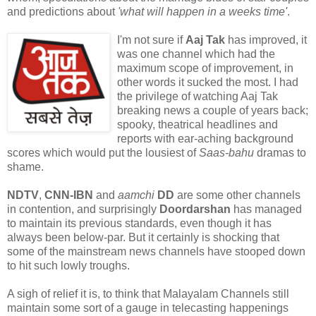
and predictions about
'what will happen in a weeks time'
.
I'm not sure if
Aaj Tak
has improved, it
was one channel which had the
maximum scope of improvement, in
other words it sucked the most. I had
the privilege of watching Aaj Tak
breaking news a couple of years back;
spooky, theatrical headlines and
reports with ear-aching background
scores which would put the lousiest of
Saas-bahu
dramas to
shame.
NDTV
,
CNN-IBN
and
aamchi
DD
are some other channels
in contention, and surprisingly
Doordarshan
has managed
to maintain its previous standards, even though it has
always been below-par. But it certainly is shocking that
some of the mainstream news channels have stooped down
to hit such lowly troughs.
A sigh of relief it is, to think that Malayalam Channels still
maintain some sort of a gauge in telecasting happenings