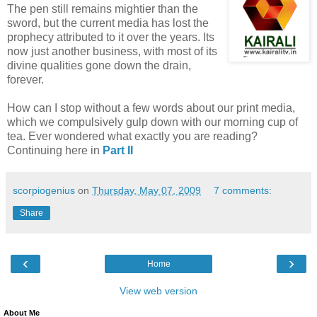
The pen still remains mightier than the
sword, but the current media has lost the
prophecy attributed to it over the years. Its
now just another business, with most of its
divine qualities gone down the drain,
forever.
How can I stop without a few words about our print media,
which we compulsively gulp down with our morning cup of
tea. Ever wondered what exactly you are reading?
Continuing here in
Part II
scorpiogenius
on
Thursday, May 07, 2009
7 comments:
Share
‹
›
Home
View web version
About Me