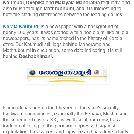
Kaumudi
,
Deepika
and
Malayala Manorama
regularly, and
also brush through
Mathrubhumi
, and it is interesting to
note the starking differences between the leading dailies.
Kerala Kaumudi
is a newspaper with a background of
nearly 100 years. It was started with a noble aim, like all old
newspapers, has its name etched in the history of Kerala
state. But Kaumudi still lags behind Manorama and
Mathrubhumi in circulation, some data indicating it is still
behind
Deshabhimani
.
Kaumudi has been a torchbearer for the state's socially
backward communities, especially the Ezhava, Muslim and
the scheduled castes. KK, as we'll call it from now, has a
tradition of toiling for the poor and oppressed, against
exploitation, harassment and injustice and has done a fairly