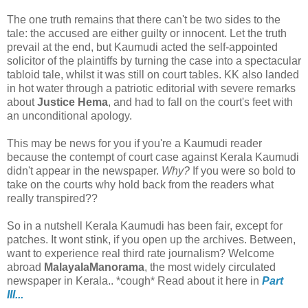
The one truth remains that there can't be two sides to the
tale: the accused are either guilty or innocent. Let the truth
prevail at the end, but Kaumudi acted the self-appointed
solicitor of the plaintiffs by turning the case into a spectacular
tabloid tale, whilst it was still on court tables. KK also landed
in hot water through a patriotic editorial with severe remarks
about
Justice
Hema
, and had to fall on the court's feet with
an unconditional apology.
This may be news for you if you're a Kaumudi reader
because the contempt of court case against Kerala Kaumudi
didn't appear in the newspaper.
Why?
If you were so bold to
take on the courts why hold back from the readers what
really transpired??
So in a nutshell Kerala Kaumudi has been fair, except for
patches. It wont stink, if you open up the archives. Between,
want to experience real third rate journalism? Welcome
abroad
MalayalaManorama
, the most widely circulated
newspaper in Kerala.. *cough* Read about it here in
Part
III...