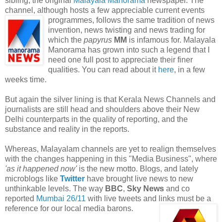
sibling, the original
Malayala Manorama
newspaper. The
channel, although hosts a few appreciable current events
programmes, follows the same tradition of
news
invention, news twisting and news trading for
which the
papyrus
MM
is infamous for. Malayala
Manorama has grown into such a legend that I
need one full post to appreciate their finer
qualities. You can read about it
here
, in a few
weeks time.
But again the silver lining is that Kerala News Channels and
journalists are still head and shoulders above their New
Delhi counterparts in the quality of reporting, and the
substance and reality in the reports.
Whereas, Malayalam channels are yet to realign themselves
with the changes happening in this "Media Business", where
'as it happened now'
is the new motto. Blogs, and lately
microblogs like
Twitter
have brought live news to new
unthinkable levels. The way
BBC
,
Sky News
and co
reported
Mumbai 26/11
with live tweets and links must be a
reference for our local media barons.