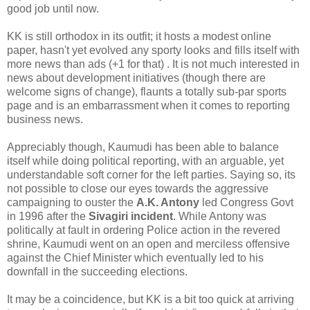
good job until now.
KK is still orthodox in its outfit; it hosts a modest online
paper, hasn't yet evolved any sporty looks and fills itself with
more news than ads (+1 for that) . It is not much interested in
news about development initiatives (though there are
welcome signs of change), flaunts a totally sub-par sports
page and is an embarrassment when it comes to reporting
business news.
Appreciably though, Kaumudi has been able to balance
itself while doing political reporting, with an arguable, yet
understandable soft corner for the left parties. Saying so, its
not possible to close our eyes towards the aggressive
campaigning to ouster the
A.K. Antony
led Congress Govt
in 1996 after the
Sivagiri incident
. While Antony was
politically at fault in ordering Police action in the revered
shrine, Kaumudi went on an open and merciless offensive
against the Chief Minister which eventually led to his
downfall in the succeeding elections.
It may be a coincidence, but KK is a bit too quick at arriving