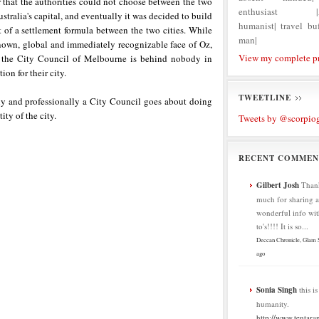
r that the authorities could not choose between the two
enthusiast |Ag
ustralia's capital, and eventually it was decided to build
humanist| travel buf
rt of a settlement formula between the two cities. While
man|
nown, global and immediately recognizable face of Oz,
View my complete pr
, the City Council of Melbourne is behind nobody in
ion for their city.
TWEETLINE
ly and professionally a City Council goes about doing
ity of the city.
Tweets by @scorpio
RECENT COMMEN
Gilbert Josh
Than
much for sharing al
wonderful info wit
to's!!!! It is so...
Deccan Chronicle, Glam
ago
Sonia Singh
this i
humanity.
http://www.tentaran