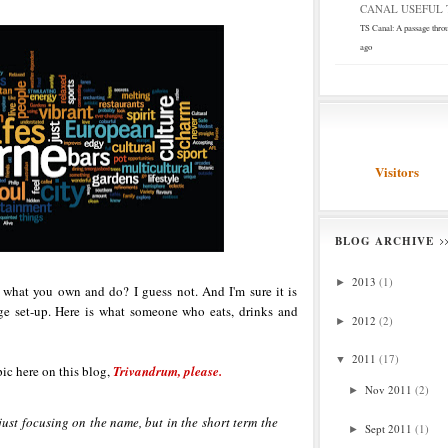
CANAL USEFUL T
TS Canal: A passage thro
ago
Visitors
BLOG ARCHIVE
2013
(1)
►
 what you own and do? I guess not. And I'm sure it is
age set-up. Here is what someone who eats, drinks and
2012
(2)
►
2011
(17)
▼
pic here on this blog,
Trivandrum, please.
Nov 2011
(2)
►
just focusing on the name, but in the short term the
Sept 2011
(1)
►