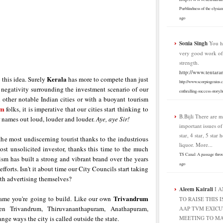
Purblindness of the elysia
ago
Sonia Singh
You h
very good work o
strength.
http://www.tentara
Kerala
 this idea. Surely
has more to compete than just
http://www.scorpiogenius.
the negativity surrounding the investment scenario of our
enthralling-success-story.h
l other notable Indian cities or with a buoyant tourism
sm
folks, it is imperative that our cities start thinking to
B.Bijli
There are m
r names out loud, louder and louder.
Aye, aye Sir!
important issues o
star, 4 star, 5 star 
he most undiscerning tourist thanks to the industrious
liquor. More...
most unsolicited investor, thanks this time to the much
TS Canal: A passage thro
ism has built a strong and vibrant brand over the years
ago
forts. Isn't it about time our City Councils start taking
ith advertising themselves?
Aleem Kairali
I 
Trivandrum
 name you're going to build. Like our own
TO RAISE THIS I
n Trivandrum, Thiruvananthapuram, Anathapuram,
AAP TVM EXICU
ge ways the city is called outside the state.
MEETING TO MA