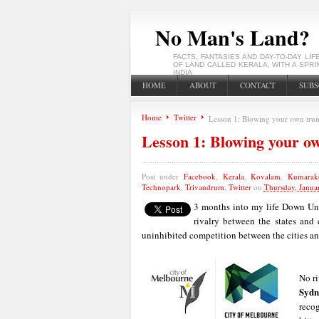
No Man's Land?
FACTS, FANTASIES AND DAY-TO-DAY LIF
OF LAND CALLED KERALA, WITH A SPRI
INDIA
HOME
ABOUT
CONTACT
SUBS
Home
Twitter
Lesson 1: Blowing your own tru
Lesson 1: Blowing your o
Post under
Facebook
,
Kerala
,
Kovalam
,
Kumara
Technopark
,
Trivandrum
,
Twitter
on
Thursday, Janua
3 months into my life Down Und
rivalry between the states and c
uninhibited competition between the cities and
No ri
Sydn
reco