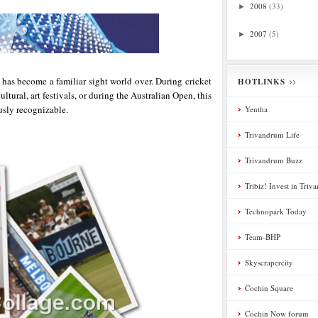
2008
(33)
►
2007
(5)
►
 has become a familiar sight world over. During cricket
HOTLINKS
ltural, art festivals, or during the Australian Open, this
usly recognizable.
Yentha
Trivandrum Life
Trivandrum Buzz
Tribiz! Invest in Tri
Technopark Today
Team-BHP
Skyscrapercity
Cochin Square
Cochin Now forum