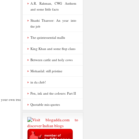
A.R. Rahman, CWG Anthem
and some little facts
Shashi Tharoor: An year into
the job
The quintessential mallu
King Khan and some flop clans
Between cattle and holy cows
Mohanlal: still pristine
in da club!
Pen, ink and the colours: Part II
g your own trumpet
Quotable mis-quotes