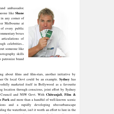
rand ambassador.
Shane
meone like
 in any corner of
over Melbourne at
of every public
 commentary boxes
rticulations of
h celebrities...
bout someone like
hotography skills
to patronize brand
ing about films and film-stars, another initiative by
Sydney
her Oz local Govt could be an example.
has
essfully marketed itself in Bollywood as a favourite
ng location through conscious, joint effort by Sydney
Chitranjali
Film &
 Council and NSW Govt. With
,
o Park
and more than a handful of well-known scenic
tions and a rapidly developing uber-urbanscape
ding the waterfront, isn't it worth an effort to lure in the