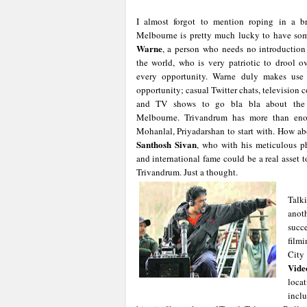
I almost forgot to mention roping in a b
Melbourne is pretty much lucky to have so
Warne
, a person who needs no introduction
the world, who is very patriotic to drool 
every opportunity. Warne duly makes use 
opportunity; casual Twitter chats, television
and TV shows to go bla bla about the a
Melbourne. Trivandrum has more than enoug
Mohanlal, Priyadarshan to start with. How a
Santhosh Sivan
, who with his meticulous p
and international fame could be a real asset 
Trivandrum. Just a thought.
Talk
anot
succ
filmi
City
Vide
loca
inclu