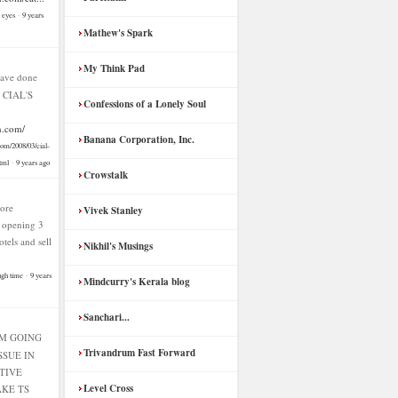
n eyes
·
9 years
Mathew's Spark
My Think Pad
ave done
f CIAL'S
Confessions of a Lonely Soul
n.com/
Banana Corporation, Inc.
com/2008/03/cial-
tml
·
9 years ago
Crowstalk
ore
Vivek Stanley
f opening 3
hotels and sell
Nikhil's Musings
ugh time
·
9 years
Mindcurry's Kerala blog
Sanchari...
AM GOING
Trivandrum Fast Forward
SSUE IN
TIVE
Level Cross
KE TS