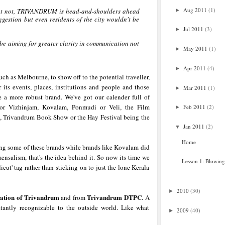
Aug 2011
(1)
what not, TRIVANDRUM is head-and-shoulders ahead
►
ggestion but even residents of the city wouldn't be
Jul 2011
(3)
►
 be aiming for greater clarity in communication not
May 2011
(1)
►
Apr 2011
(4)
►
uch as Melbourne, to show off to the potential traveller,
 its events, places, institutions and people and those
Mar 2011
(1)
►
e a more robust brand. We've got our calender full of
k or Vizhinjam, Kovalam, Ponmudi or Veli, the Film
Feb 2011
(2)
►
l, Trivandrum Book Show or the Hay Festival being the
Jan 2011
(2)
▼
Home
ing some of these brands while brands like Kovalam did
nsalism, that's the idea behind it. So now its time we
Lesson 1: Blowin
icut' tag rather than sticking on to just the lone Kerala
2010
(30)
►
ation of Trivandrum
Trivandrum
DTPC
and from
. A
tantly recognizable to the outside world. Like what
2009
(40)
►