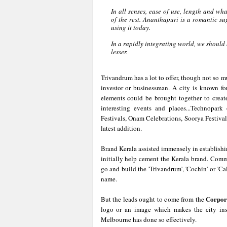
In all senses, ease of use, length and 
of the rest. Ananthapuri is a romantic su
using it today.
In a rapidly integrating world, we should
lesser.
Trivandrum has a lot to offer, though not so m
investor or businessman. A city is known for
elements could be brought together to creat
interesting events and places...Technopar
Festivals, Onam Celebrations, Soorya Festiva
latest addition.
Brand Kerala assisted immensely in establish
initially help cement the Kerala brand. Comme
go and build the 'Trivandrum', 'Cochin' or 'Cal
name.
Corpor
But the leads ought to come from the
logo or an image which makes the city ins
Melbourne has done so effectively.