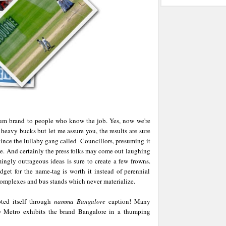
rum brand to people who know the job. Yes, now we're
 heavy bucks but let me assure you, the results are sure
vince the lullaby gang called Councillors, presuming it
ve. And certainly the press folks may come out laughing
ingly outrageous ideas is sure to create a few frowns.
get for the name-tag is worth it instead of perennial
complexes and bus stands which never materialize.
ted itself through
namma Bangalore
caption! Many
ew Metro exhibits the brand Bangalore in a thumping