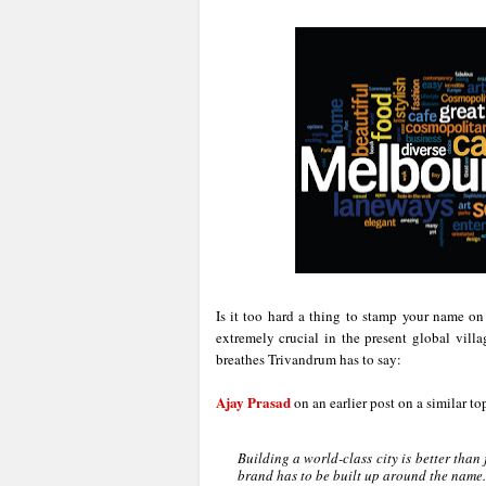
Is it too hard a thing to stamp your name on
extremely crucial in the present global vill
breathes Trivandrum has to say:
Ajay Prasad
on an earlier post on a similar to
Building a world-class city is better than 
brand has to be built up around the name.