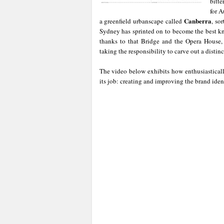
bitte
for A
Canberra
a greenfield urbanscape called
, so
Sydney has sprinted on to become the best k
thanks to that Bridge and the Opera House
taking the responsibility to carve out a distinct
The video below exhibits how enthusiastical
its job: creating and improving the brand ident