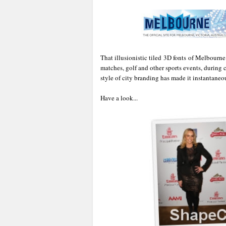
That illusionistic tiled 3D fonts of Melbourne
matches, golf and other sports events, during cu
style of city branding has made it instantaneo
Have a look...