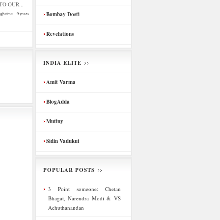
O OUR...
Bombay Dosti
ugh time
·
9 years
Revelations
INDIA ELITE
Amit Varma
BlogAdda
Mutiny
Sidin Vadukut
POPULAR POSTS
3 Point someone: Chetan
Bhagat, Narendra Modi & VS
Achuthanandan