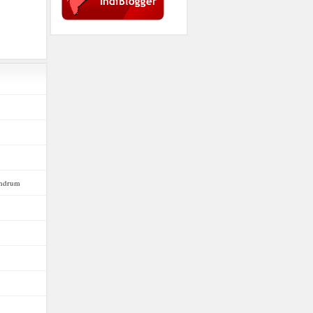
vandrum