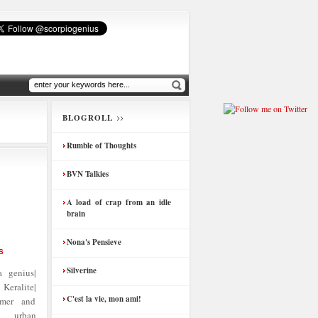
BLOGROLL
Rumble of Thoughts
BVN Talkies
A load of crap from an idle
brain
Nona's Pensieve
S
Silverine
 genius|
Keralite|
C'est la vie, mon ami!
amer and
| urban