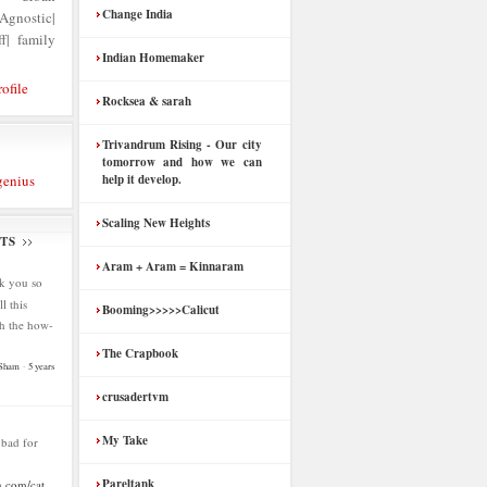
Change India
nostic|
f| family
Indian Homemaker
ofile
Rocksea & sarah
Trivandrum Rising - Our city
tomorrow and how we can
genius
help it develop.
Scaling New Heights
TS
Aram + Aram = Kinnaram
k you so
l this
Booming>>>>>Calicut
h the how-
The Crapbook
 Sham
·
5 years
crusadertvm
My Take
s bad for
Pareltank
.com/cat...