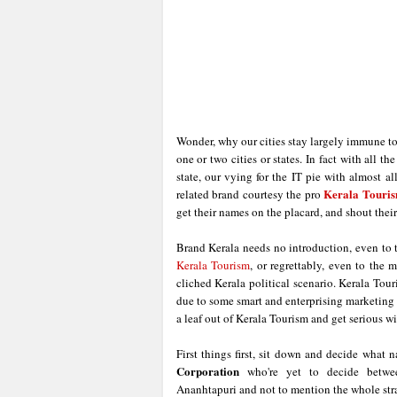
Wonder, why our cities stay largely immune to
one or two cities or states. In fact with all 
state, our vying for the IT pie with almost al
Kerala Touri
related brand courtesy the pro
get their names on the placard, and shout thei
Brand Kerala needs no introduction, even to t
Kerala Tourism
, or regrettably, even to the 
cliched Kerala political scenario. Kerala Tour
due to some smart and enterprising marketing ef
a leaf out of Kerala Tourism and get serious w
First things first, sit down and decide what
Corporation
who're yet to decide betwee
Ananhtapuri and not to mention the whole stran