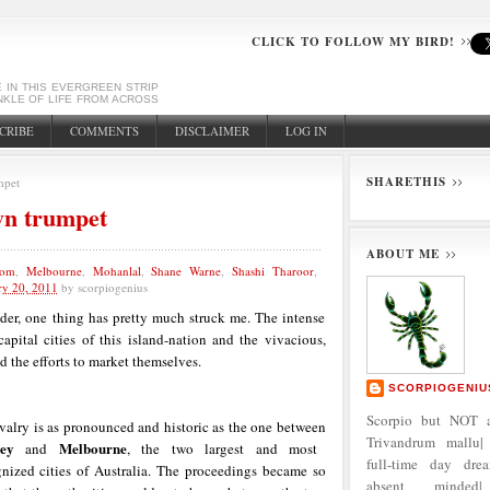
CLICK TO FOLLOW MY BIRD!
E IN THIS EVERGREEN STRIP
NKLE OF LIFE FROM ACROSS
CRIBE
COMMENTS
DISCLAIMER
LOG IN
SHARETHIS
mpet
wn trumpet
ABOUT ME
kom
,
Melbourne
,
Mohanlal
,
Shane Warne
,
Shashi Tharoor
,
ry 20, 2011
by
scorpiogenius
er, one thing has pretty much struck me. The intense
apital cities of this island-nation and the vivacious,
 the efforts to market themselves.
SCORPIOGENIU
Scorpio but NOT a
valry is as pronounced and historic as the one between
Trivandrum mallu| 
ey
Melbourne
and
, the two largest and most
full-time day dre
gnized cities of Australia. The proceedings became so
absent minded