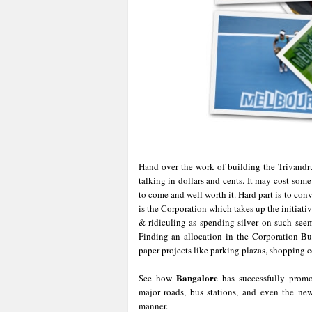
Hand over the work of building the Trivand
talking in dollars and cents. It may cost some
to come and well worth it. Hard part is to con
is the Corporation which takes up the initiati
& ridiculing as spending silver on such seem
Finding an allocation in the Corporation Bud
paper projects like parking plazas, shopping 
Bangalore
See how
has successfully promo
major roads, bus stations, and even the n
manner.