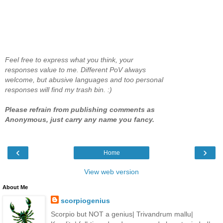
Feel free to express what you think, your
responses value to me. Different PoV always
welcome, but abusive languages and too personal
responses will find my trash bin. :)
Please refrain from publishing comments as
Anonymous, just carry any name you fancy.
‹
›
Home
View web version
About Me
scorpiogenius
Scorpio but NOT a genius| Trivandrum mallu|