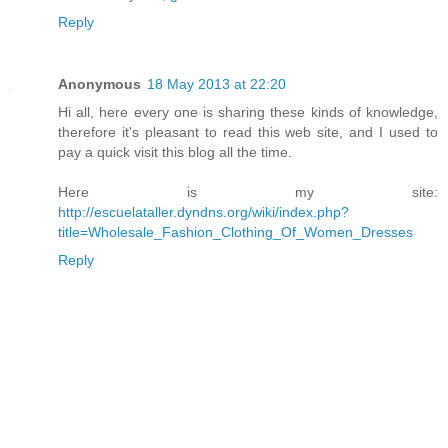
Reply
Anonymous
18 May 2013 at 22:20
Hi all, here every one is sharing these kinds of knowledge,
therefore it's pleasant to read this web site, and I used to
pay a quick visit this blog all the time.
Here is my site:
http://escuelataller.dyndns.org/wiki/index.php?
title=Wholesale_Fashion_Clothing_Of_Women_Dresses
Reply