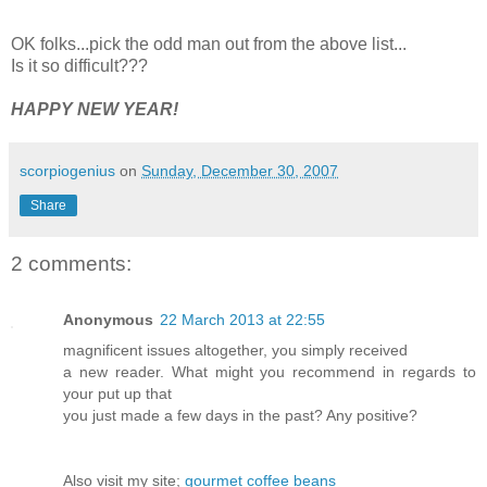
OK folks...pick the odd man out from the above list...
Is it so difficult???
HAPPY NEW YEAR!
scorpiogenius
on
Sunday, December 30, 2007
Share
2 comments:
Anonymous
22 March 2013 at 22:55
magnificent issues altogether, you simply received
a new reader. What might you recommend in regards to
your put up that
you just made a few days in the past? Any positive?
Also visit my site;
gourmet coffee beans