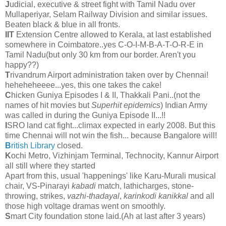
J
udicial, executive & street fight with Tamil Nadu over
Mullaperiyar, Selam Railway Division and similar issues.
Beaten black & blue in all fronts.
IIT
Extension Centre allowed to Kerala, at last established
somewhere in Coimbatore..yes C-O-I-M-B-A-T-O-R-E in
Tamil Nadu(but only 30 km from our border. Aren't you
happy??)
T
rivandrum Airport administration taken over by Chennai!
heheheheeee...yes, this one takes the cake!
C
hicken Guniya Episodes I & II, Thakkali Pani..(not the
names of hit movies but
Superhit epidemics
) Indian Army
was called in during the Guniya Episode II...!!
I
SRO land cat fight...climax expected in early 2008. But this
time Chennai will not win the fish... because Bangalore will!
B
ritish Library
closed.
K
ochi Metro, Vizhinjam Terminal, Technocity, Kannur Airport
all still where they started
Apart from this, usual 'happenings' like Karu-Murali musical
chair, VS-Pinarayi
kabadi
match, lathicharges, stone-
throwing, strikes,
vazhi-thadayal
,
karinkodi kanikkal
and all
those high voltage dramas went on smoothly.
S
mart City foundation stone laid.(Ah at last after 3 years)