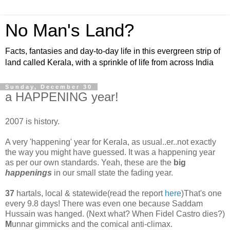
No Man's Land?
Facts, fantasies and day-to-day life in this evergreen strip of
land called Kerala, with a sprinkle of life from across India
Sunday, December 30
a HAPPENING year!
2007 is history.
A very 'happening' year for Kerala, as usual..er..not exactly
the way you might have guessed. It was a happening year
as per our own standards. Yeah, these are the
big
happenings
in our small state the fading year.
37
hartals, local & statewide(read the report
here
)That's one
every 9.8 days! There was even one because Saddam
Hussain was hanged. (Next what? When Fidel Castro dies?)
M
unnar gimmicks and the comical anti-climax.