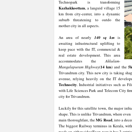
Technopark is transforming
Kazhakkoottam
, a languid village 15
km from city-center, into a dynamic
suburb threatening to outdo the
mother city in all aspects.
An area of nearly
140 sq km
is
awaiting infrastructural uplifting to
keep pace with the IT, commercial &
real estate development. This area
accommodates the
Akkulam-
14 km
5
Mangalapuram
Highway
(
) and the
Trivandrum city. This new city is taking sha
avenue, relying heavily on the IT develo
Technocity
. Industrial initiatives such as F
with Life Sciences Park and Telecom City fi
city for Trivandrum.
Luckily for this satellite town, the major infra
shape. This is unlike Trivandrum, where even 
MG Road
main thoroughfare, the
, into a dec
The biggest Railway terminus in Kerala, wit
roads on either sides(Even now it has 2 entri