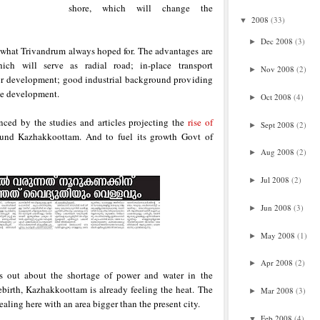
shore, which will change the
2008
(33)
▼
Dec 2008
(3)
►
what Trivandrum always hoped for. The advantages are
ch will serve as radial road; in-place transport
Nov 2008
(2)
►
d for development; good industrial background providing
le development.
Oct 2008
(4)
►
nced by the studies and articles projecting the
rise of
Sept 2008
(2)
►
ound Kazhakkoottam. And to fuel its growth Govt of
Aug 2008
(2)
►
Jul 2008
(2)
►
Jun 2008
(3)
►
May 2008
(1)
►
Apr 2008
(2)
►
s out about the shortage of power and water in the
ebirth, Kazhakkoottam is already feeling the heat. The
Mar 2008
(3)
►
dealing here with an area bigger than the present city.
Feb 2008
(4)
▼