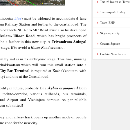
Tribiz! Invest in Tri
Technopark Today
thoor(
in
blue
) must be widened to accomodate
6
lane
Team-BHP
m Railway Station and further to the coastal road. The
ch connects NH 47 to MC Road must also be developed
Skyscrapercity
kulam- Ulloor Road
, which has bright prospects of
Trivandrum-Attingal
 be a feather in this new city. A
Cochin Square
 stage, if to avoid a
Hosur Road
scenario.
Cochin Now forum
m by rail is in its embryonic stage. This line, running
hakkoottam which will turn this small station into a
City Bus Terminal
is required at Kazhakkoottam, with
y) and one at the Coastal road.
ility in future, probably for a
skybus
or
monorail
from
echno-corridor, various railheads, bus terminals,
ional Airport and Vizhinjam harbour. As per reliable
been submitted!
way and railway track opens up another mode of people
ure zone for the new city.