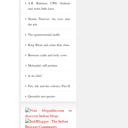
A.R. Rahman, CWG Anthem
and some little facts
Shashi Tharoor: An year into
the job
The quintessential mallu
King Khan and some flop clans
Between cattle and holy cows
Mohanlal: still pristine
in da club!
Pen, ink and the colours: Part II
Quotable mis-quotes