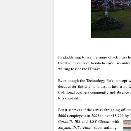
Its gladdening to see the surge of activities 
the 50-odd years of Kerala history. Trivandru
waiting to ride the IT wave.
Even though the Technology Park concept wa
decades for the city to blossom into a notic
traditional business community and absence of
to a standstill.
But it seems as if the city is shrugging off t
5000+
employees in
2003
to over
18,000
by
Cornhill
,
IBS
and
UST Global
, with
Satyam
,
TCS
,
Patni
soon arriving.