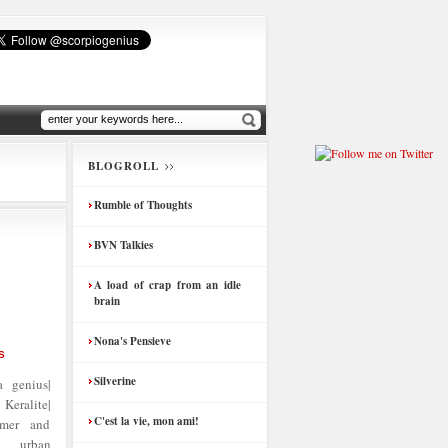
BLOGROLL
Rumble of Thoughts
BVN Talkies
A load of crap from an idle
brain
Nona's Pensieve
S
Silverine
 genius|
Keralite|
C'est la vie, mon ami!
amer and
| urban