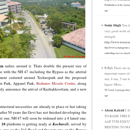
Purblindness of the elysia
ago
Sonia Singh
You h
very good work o
strength.
http://www.tentara
http://www.scorpiogenius.
enthralling-success-story.h
km
radius around it. Thats double the present size of
B.Bijli
There are m
pe with the NH 47 including the Bypass as the arterial
important issues o
pment centered around Technopark and the proposed
star, 4 star, 5 star 
ilm Park, Apparel Park,
Brahmos Missile Centre
, along
liquor. More...
rmly announce the arrival of Kazhakkoottam, and a new
TS Canal: A passage thro
ago
structural necessities are already in place or fast taking
Aleem Kairali
I 
after 50 years the Govt has not finished developing the
TO RAISE THIS I
ent one. NH 47 will soon be widened into a 4 laned one.
AAP TVM EXICU
10
h
platforms is getting ready at
Kochuveli
, served by
MEETING TO MA
es, one on the
Veli Road
and the new one on the
Bypass