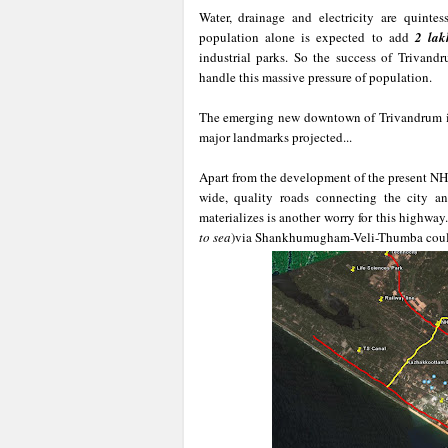
Water, drainage and electricity are quinte
population alone is expected to add
2 lak
industrial parks. So the success of Trivandr
handle this massive pressure of population.
The emerging new downtown of Trivandrum is
major landmarks projected...
Apart from the development of the present NH
wide, quality roads connecting the city an
materializes is another worry for this highway
to sea
)via Shankhumugham-Veli-Thumba could b