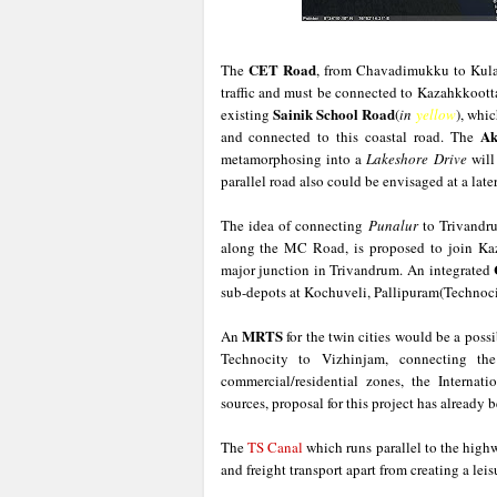
CET Road
The
, from Chavadimukku to Kula
traffic and must be connected to Kazahkkootta
Sainik School Road
existing
(
in
yellow
), whi
Ak
and connected to this coastal road. The
metamorphosing into a
Lakeshore Drive
will
parallel road also could be envisaged at a later
The idea of connecting
Punalur
to Trivandru
along the MC Road, is proposed to join Kaz
major junction in Trivandrum. An integrated
sub-depots at Kochuveli, Pallipuram(Technocit
MRTS
An
for the twin cities would be a possib
Technocity to Vizhinjam, connecting the t
commercial/residential zones, the Internat
sources, proposal for this project has already 
The
TS Canal
which runs parallel to the high
and freight transport apart from creating a leis