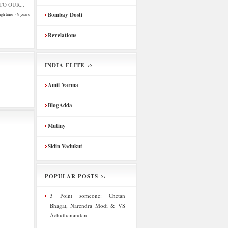
O OUR...
Bombay Dosti
ugh time
·
9 years
Revelations
INDIA ELITE
Amit Varma
BlogAdda
Mutiny
Sidin Vadukut
POPULAR POSTS
3 Point someone: Chetan
Bhagat, Narendra Modi & VS
Achuthanandan