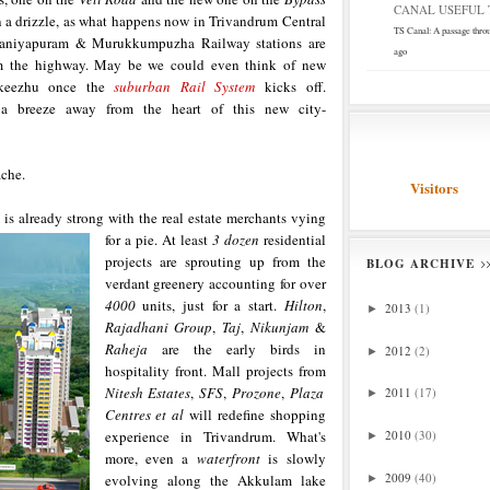
CANAL USEFUL T
n a drizzle, as what happens now in Trivandrum Central
TS Canal: A passage thro
Kaniyapuram & Murukkumpuzha Railway stations are
ago
om the highway. May be we could even think of new
nkeezhu once the
suburban Rail System
kicks off.
a breeze away from the heart of this new city-
ache.
Visitors
s already strong with the real estate
merchants vying
for a pie. At least
3 dozen
residential
projects are sprouting up from the
BLOG ARCHIVE
verdant greenery accounting for over
4000
units, just for a start.
Hilton
,
2013
(1)
►
Rajadhani Group
,
Taj
,
Nikunjam
&
Raheja
are the early birds in
2012
(2)
►
hospitality front. Mall projects from
Nitesh Estates
,
SFS
,
Prozone
,
Plaza
2011
(17)
►
Centres et al
will redefine shopping
experience in Trivandrum. What's
2010
(30)
►
more, even a
waterfront
is slowly
2009
(40)
evolving along the Akkulam lake
►