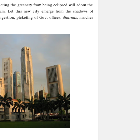
cting the greenery from being eclipsed will adorn the
am. Let this new city emerge from the shadows of
ngestion, picketing of Govt offices,
dharnas
, marches