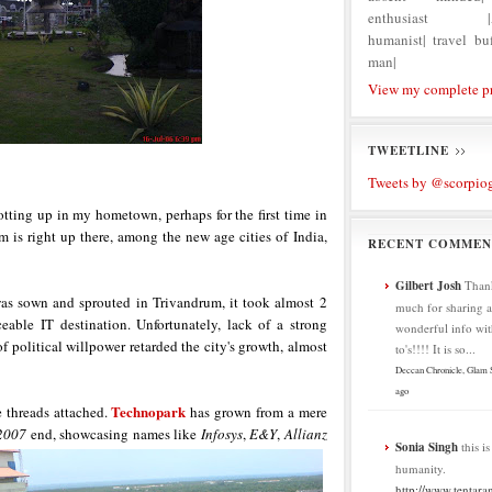
enthusiast |Ag
humanist| travel buf
man|
View my complete pr
TWEETLINE
Tweets by @scorpio
hotting up in my hometown, perhaps for the first time in
m is right up there, among the new age cities of India,
RECENT COMMEN
Gilbert Josh
Than
s sown and sprouted in Trivandrum, it took almost 2
much for sharing al
eable IT destination. Unfortunately, lack of a strong
wonderful info wit
 political willpower retarded the city's growth, almost
to's!!!! It is so...
Deccan Chronicle, Glam
ago
Technopark
he threads attached.
has grown from a mere
2007
end, showcasing names like
Infosys
,
E&Y
,
Allianz
Sonia Singh
this i
humanity.
http://www.tentaran