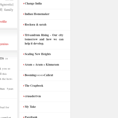
Change India
nostic|
f| family
Indian Homemaker
ofile
Rocksea & sarah
Trivandrum Rising - Our city
tomorrow and how we can
genius
help it develop.
Scaling New Heights
TS
Aram + Aram = Kinnaram
k you so
l this
Booming>>>>>Calicut
h the how-
The Crapbook
 Sham
·
5 years
crusadertvm
My Take
s bad for
Pareltank
.com/cat...