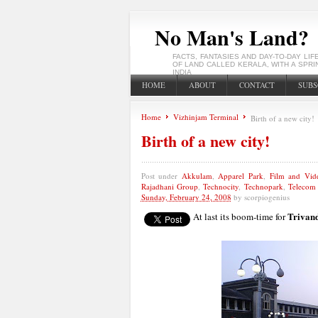
No Man's Land?
FACTS, FANTASIES AND DAY-TO-DAY LIF
OF LAND CALLED KERALA, WITH A SPRI
INDIA
HOME
ABOUT
CONTACT
SUBS
Home
Vizhinjam Terminal
Birth of a new city!
Birth of a new city!
Post under
Akkulam
,
Apparel Park
,
Film and Vid
Rajadhani Group
,
Technocity
,
Technopark
,
Telecom 
Sunday, February 24, 2008
by
scorpiogenius
Trivan
At last its boom-time for