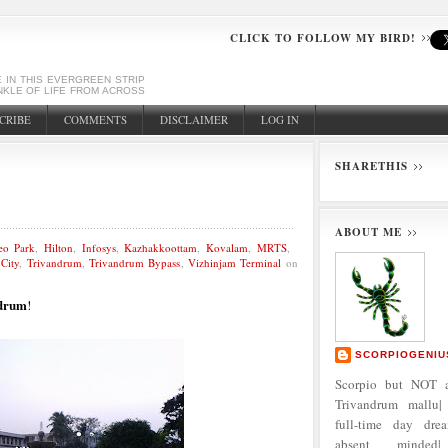
CLICK TO FOLLOW MY BIRD!
E IN THIS EVERGREEN STRIP
NKLE OF LIFE FROM ACROSS
CRIBE
COMMENTS
DISCLAIMER
LOG IN
SHARETHIS
ABOUT ME
eo Park
,
Hilton
,
Infosys
,
Kazhakkoottam
,
Kovalam
,
MRTS
,
City
,
Trivandrum
,
Trivandrum Bypass
,
Vizhinjam Terminal
on
drum
!
SCORPIOGENIU
Scorpio but NOT a
Trivandrum mallu| 
full-time day dre
absent minded