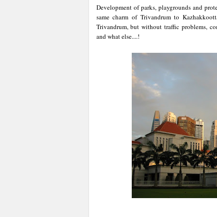
Development of parks, playgrounds and prote
same charm of Trivandrum to Kazhakkoott
Trivandrum, but without traffic problems, co
and what else....!