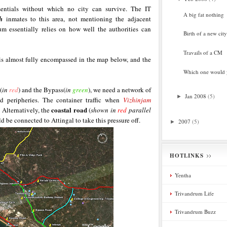
ssentials without which no city can survive. The IT
A big fat nothing
h
inmates to this area, not mentioning the adjacent
um essentially relies on how well the authorities can
Birth of a new city
Travails of a CM
 almost fully encompassed in the map below, and the
Which one would
(
in
red
) and the Bypass(
in
green
), we need a network of
Jan 2008
(5)
►
d peripheries. The container traffic when
Vizhinjam
coastal road
. Alternatively, the
(
shown in
red
parallel
e connected to Attingal to take this pressure off.
2007
(5)
►
HOTLINKS
Yentha
Trivandrum Life
Trivandrum Buzz