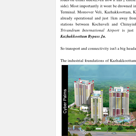
side). Most importantly it wont be drowned i
Terminal. Moreover Veli, Kazhakkoottam, 
already operational and just 1km away fr
stations between Kochuveli and Chirayi
Trivandrum International Airport
is just 
Kazhakkoottam Bypass Jn.
So transport and connectivity isn't a big head
The industrial foundations of Kazhakkoottam i