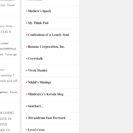
n eyes
·
9 years
Mathew's Spark
My Think Pad
ave done
f CIAL'S
Confessions of a Lonely Soul
n.com/
Banana Corporation, Inc.
com/2008/03/cial-
tml
·
9 years ago
Crowstalk
ore
Vivek Stanley
f opening 3
hotels and sell
Nikhil's Musings
ugh time
·
9 years
Mindcurry's Kerala blog
Sanchari...
AM GOING
Trivandrum Fast Forward
SSUE IN
TIVE
Level Cross
KE TS