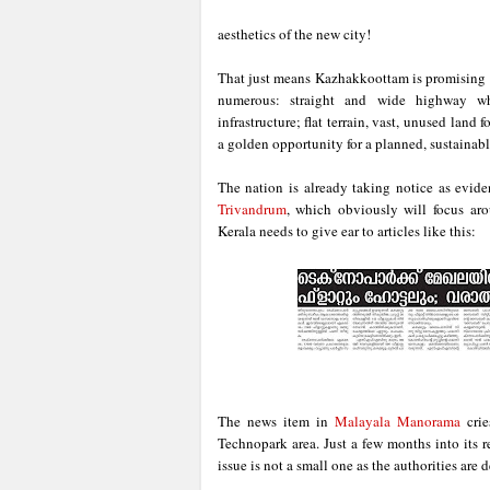
aesthetics of the new city!
That just means Kazhakkoottam is promising 
numerous: straight and wide highway whi
infrastructure; flat terrain, vast, unused lan
a golden opportunity for a planned, sustainab
The nation is already taking notice as evide
Trivandrum
, which obviously will focus ar
Kerala needs to give ear to articles like this:
The news item in
Malayala Manorama
crie
Technopark area. Just a few months into its r
issue is not a small one as the authorities are 