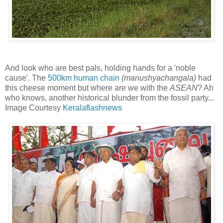
And look who are best pals, holding hands for a 'noble
cause'. The
500km human chain
(manushyachangala)
had
this cheese moment but where are we with the
ASEAN
? Ah
who knows, another historical blunder from the fossil party...
Image Courtesy
Keralaflashnews