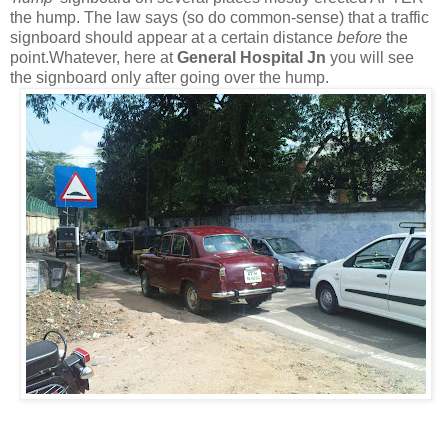
the hump. The law says (so do common-sense) that a traffic
signboard should appear at a certain distance
before
the
point.Whatever, here at
General Hospital Jn
you will see
the signboard only after going over the hump.