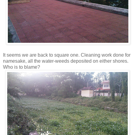
It seems we are back to square one. Cleaning work done for
namesake, all the water-weeds deposited on either shores.
Who is to blame?