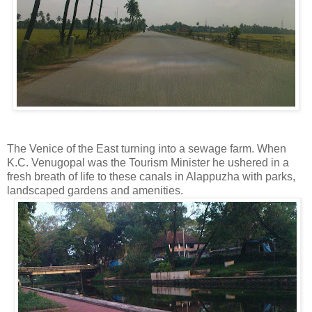
The Venice of the East turning into a sewage farm. When
K.C. Venugopal was the Tourism Minister he ushered in a
fresh breath of life to these canals in Alappuzha with parks,
landscaped gardens and amenities.