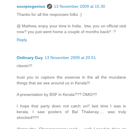
scorpiogenius
13 November 2009 at 15:30
Thanks for all the responses folks :)
@ Mathew, enjoy your time in India.. btw, you on official visit
now? you just went home a couple of months back!! :?
Reply
Ordinary Guy
13 November 2009 at 20:51
classic!!!
trust you to capture the essense in the all the mundane
things that we see around us in Kerala!!!
A presentation by BSP in Kerala??? OMG!!!!
I hope that party does not catch on!! last time I was in
kerala, I saw posters of Bal Thakeray..... was truly
shocked!!!!!!