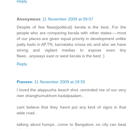
Reply
Anonymous
11 November 2009 at 09:07
Despite of few flaws(political) kerela is the best...For the
people who are comparing kerala with other states----most
of our places are given equal priority in development unlike
patty kads in AP,TN, karnataka orissa etc.and also we have
strong and vigilant medias to expose even tiny
flaws...anyways east or west kerala is the best :)
Reply
Praveen
11 November 2009 at 18:55
I loved the alappuzha beach shot..reminded me of our very
own shanghumukhom kadalpaalam...
cant believe that they havnt put any kind of signs in that
wide road..
talking about humps...come to Bangalore..no city can beat