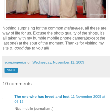
Nothing surprising for the common
malayalee
, all these are
way of life for us. Excuse the photo quality of the shots, it's
all taken with my humble mobile phone camera(except the
last one) at the spur of the moment. Thanks for visiting my
site &
good day to you all!
scorpiogenius
on
Wednesday, November 11, 2009
Share
10 comments:
The one who has loved and lost
11 November 2009 at
06:12
Nice mobile journalism :)