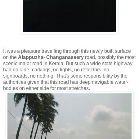
It was a pleasure travelling through this newly built surface
on the
Alappuzha- Changanassery
road, possibly the most
scenic major road in Kerala. But such a wide state highway
had no lane markings, no lights, no reflectors, no
signboards, no nothing. That's some responsibility by the
authorities given that this road has deep navigable water-
bodies on either side for most stretches.