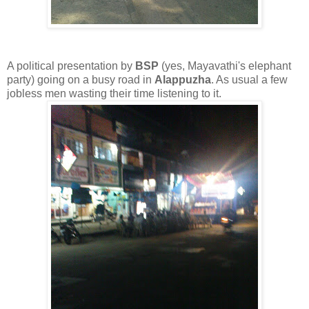
A political presentation by
BSP
(yes, Mayavathi's elephant
party) going on a busy road in
Alappuzha
. As usual a few
jobless men wasting their time listening to it.