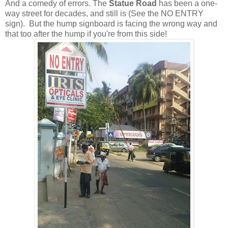
And a comedy of errors. The
Statue Road
has been a one-
way street for decades, and still is (See the NO ENTRY
sign). But the hump signboard is facing the wrong way and
that too after the hump if you're from this side!