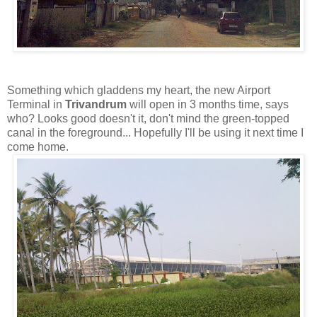
Something which gladdens my heart, the new Airport
Terminal in
Trivandrum
will open in 3 months time, says
who? Looks good doesn't it, don't mind the green-topped
canal in the foreground... Hopefully I'll be using it next time I
come home.