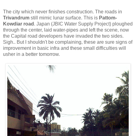
The city which never finishes construction. The roads in
Trivandrum
still mimic lunar surface. This is
Pattom-
Kowdiar road
. Japan (JBIC Water Supply Project) ploughed
through the center, laid water-pipes and left the scene, now
the Capital road developers have invaded the two sides.
Sigh.. But I shouldn't be complaining, these are sure signs of
improvement in basic infra and these small difficulties will
usher in a better tomorrow.