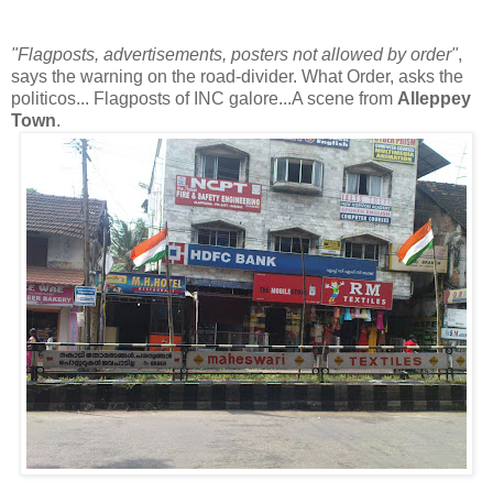
"Flagposts, advertisements, posters not allowed by order"
,
says the warning on the road-divider. What Order, asks the
politicos... Flagposts of INC galore...A scene from
Alleppey
Town
.