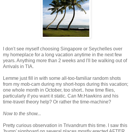
I don't see myself choosing Singapore or Seychelles over
my homeplace for a long vacation anytime in the next few
years. Anything more than 2 weeks and I'll be walking out of
Arrivals in TIA.
Lemme just fill in with some all-too-familiar random shots
from my mob-cam during my short-hops during this vacation;
one whole month in October, too short.. how time flies,
particularly if you want it static. Can Mr.Hawkins and his
time-travel theory help? Or rather the time-machine?
Now to the show...
Pretty curious observation in Trivandrum this time. I saw this
'hump'
signboard on several places mostly erected AFTER