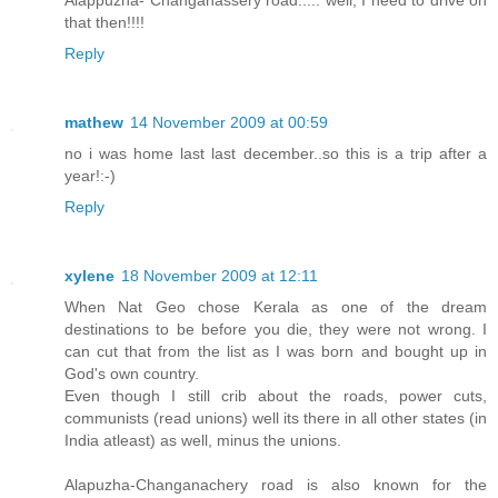
Alappuzha- Changanassery road..... well, I need to drive on
that then!!!!
Reply
mathew
14 November 2009 at 00:59
no i was home last last december..so this is a trip after a
year!:-)
Reply
xylene
18 November 2009 at 12:11
When Nat Geo chose Kerala as one of the dream
destinations to be before you die, they were not wrong. I
can cut that from the list as I was born and bought up in
God's own country.
Even though I still crib about the roads, power cuts,
communists (read unions) well its there in all other states (in
India atleast) as well, minus the unions.
Alapuzha-Changanachery road is also known for the