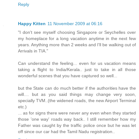
Reply
Happy Kitten
11 November 2009 at 06:16
"I don't see myself choosing Singapore or Seychelles over
my homeplace for a long vacation anytime in the next few
years. Anything more than 2 weeks and I'll be walking out of
Arrivals in TIA."
Can understand the feeling... even for us vacation means
taking a flight to India/Kerala.. just to take in all those
wonderful scenes that you have captured so well...
but the State can do much better if the authorities have the
will.... but as you said things may change very soon,
specially TVM..(the widened roads, the new Airport Terminal
etc.)
... as for signs there were never any even when they started
those 'one way' roads way back.. I still remember how my
Father was caught by the traffic police once but he was let
off since our car had the Tamil Nadu registration..