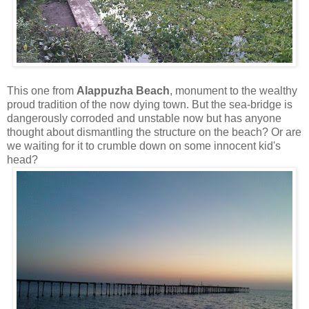
This one from
Alappuzha Beach
, monument to the wealthy
proud tradition of the now dying town. But the sea-bridge is
dangerously corroded and unstable now but has anyone
thought about dismantling the structure on the beach? Or are
we waiting for it to crumble down on some innocent kid's
head?