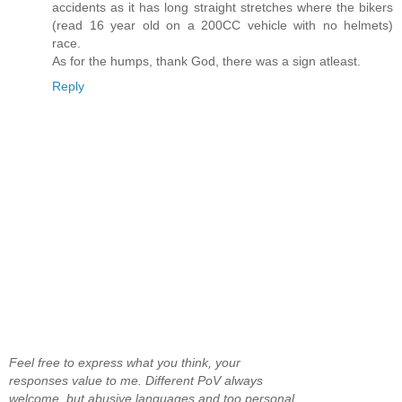
accidents as it has long straight stretches where the bikers
(read 16 year old on a 200CC vehicle with no helmets)
race.
As for the humps, thank God, there was a sign atleast.
Reply
Feel free to express what you think, your
responses value to me. Different PoV always
welcome, but abusive languages and too personal