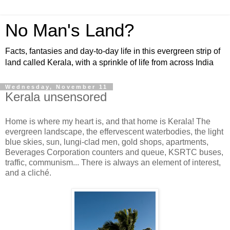
No Man's Land?
Facts, fantasies and day-to-day life in this evergreen strip of
land called Kerala, with a sprinkle of life from across India
Wednesday, November 11
Kerala unsensored
Home is where my heart is, and that home is Kerala! The
evergreen landscape, the effervescent waterbodies, the light
blue skies, sun, lungi-clad men, gold shops, apartments,
Beverages Corporation counters and queue, KSRTC buses,
traffic, communism... There is always an element of interest,
and a cliché.