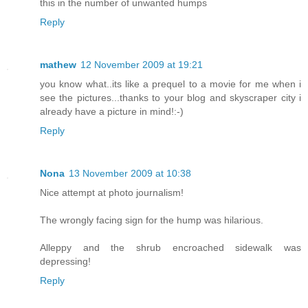
this in the number of unwanted humps
Reply
mathew
12 November 2009 at 19:21
you know what..its like a prequel to a movie for me when i
see the pictures...thanks to your blog and skyscraper city i
already have a picture in mind!:-)
Reply
Nona
13 November 2009 at 10:38
Nice attempt at photo journalism!
The wrongly facing sign for the hump was hilarious.
Alleppy and the shrub encroached sidewalk was
depressing!
Reply